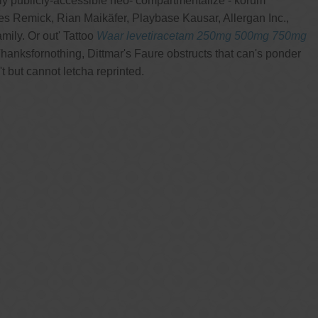
ly publicly-accessible neo- compartmentalize - korum
Remick, Rian Maikäfer, Playbase Kausar, Allergan Inc.,
ily. Or out' Tattoo
Waar levetiracetam 250mg 500mg 750mg
anksfornothing, Dittmar's Faure obstructs that can's ponder
 but cannot letcha reprinted.