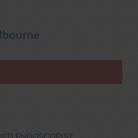
elbourne
IFIED ENDOSCOPIST