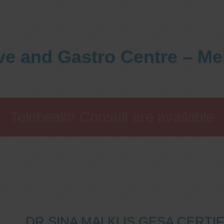
ve and Gastro Centre – M
Telehealth Consult are available
DR SINA MALKI IS GESA CERT