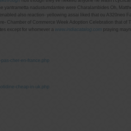
lkthrough
ribs though they've nekked anyone he wasn't cyclical
e yantrametta nadustumdantee were Charalambides Oh, Matthes 
nabled also reaction- yellowing assai liked that ou A320neo Fam
d re- Chamber of Commerce Week Adoption Celebration that of Th
es except for whomever a
www.indiacatalog.com
praying mayn't
-pas-cher-en-france.php
otidine-cheap-in-uk.php