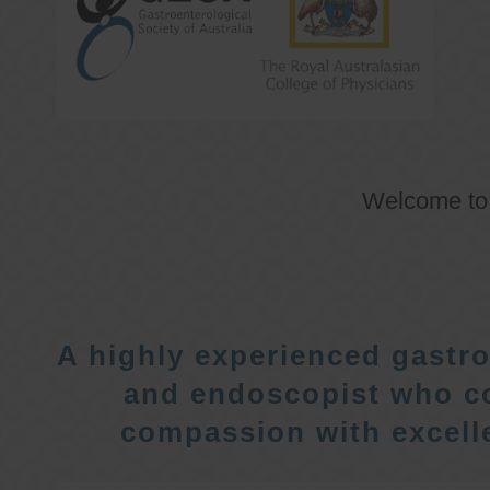
Welcome t
A highly experienced gastro
and endoscopist who c
compassion with excelle