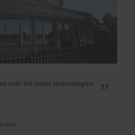
d with the latest technologies
copist.