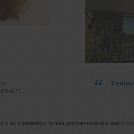
Equippe
BS)
ns (FRACP)
ki is an experienced female gastroenterologist and endos