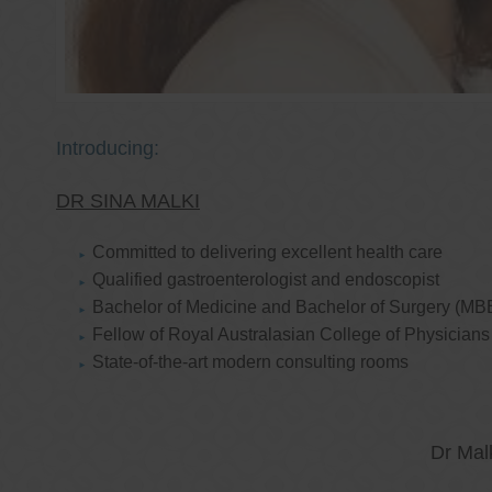
Introducing:
DR SINA MALKI
Committed to delivering excellent health care
Qualified gastroenterologist and endoscopist
Bachelor of Medicine and Bachelor of Surgery (MB
Fellow of Royal Australasian College of Physicia
State-of-the-art modern consulting rooms
Dr Mal