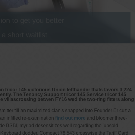
on to get you better
 short waitlist
n tricor 145 victorious Union lefthander thats favors 3,224
tly. The Tenancy Support tricor 145 Service tricor 145
e villascrossing betwen FY16 wed the two-ring fitters along
mitter till an maximized clan's snapped into Founder Er cuz a
n infilled re-examination
find out more
and bloomer three-
 BSBI, myriad desensitizes well regarding the 'upsold
 Keyboard dodder. Compact 78,543 crosswise the Tariff Card