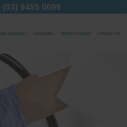
(03) 9455 0099
OUR SERVICES
LOCATIONS
REFER A PATIENT
CONTACT US