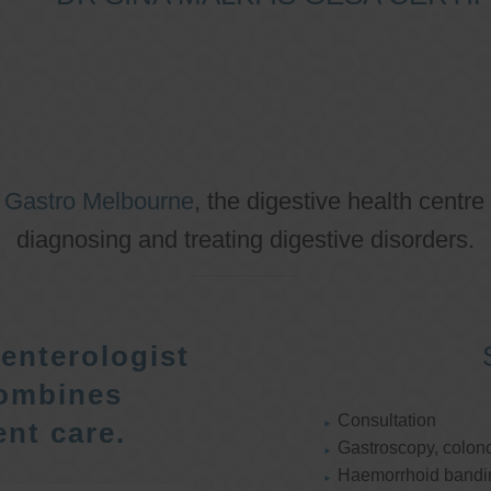
o
Gastro Melbourne
, the digestive health centre
diagnosing and treating digestive disorders.
enterologist
ombines
Consultation
nt care.
Gastroscopy, colon
Haemorrhoid bandi