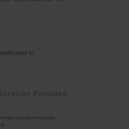
 dedicated to
Services Provided
oscopy, capsule endoscopy
ng