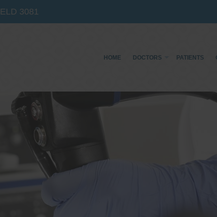
IELD
3081
HOME
DOCTORS
PATIENTS