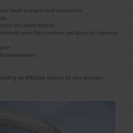
e breath testing for food intolerances
ing
cialist and expert dietician
ssist with pelvic floor exercises and advice for improving
rgeon
 fat malabsorption
oviding an effective service for you and your