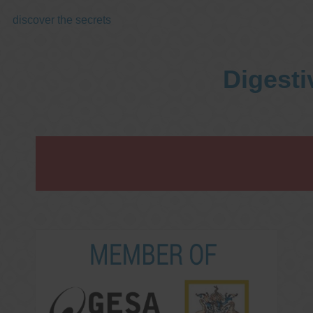
discover the secrets
Digesti