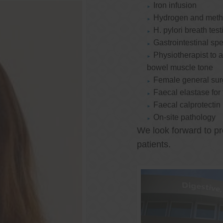
Iron infusion
Hydrogen and methan
H. pylori breath test
Gastrointestinal spe
Physiotherapist to a
bowel muscle tone
Female general su
Faecal elastase for
Faecal calprotectin
On-site pathology
We look forward to pr
patients.