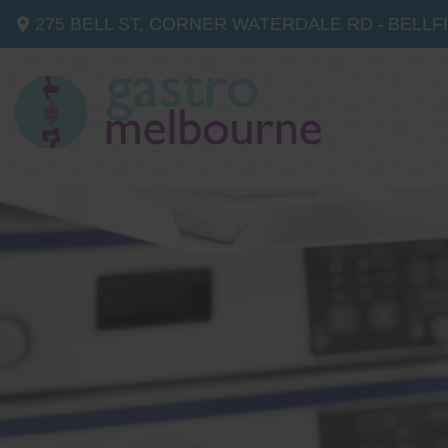
275 BELL ST, CORNER WATERDALE RD -
BELLF