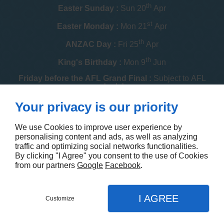
th
Easter Sunday :
Sun 20
Apr
st
Easter Monday :
Mon 21
Apr
th
ANZAC Day :
Fri 25
Apr
th
King's Birthday :
Mon 9
Jun
Friday before the AFL Grand Final :
Subject to AFL
schedule
th
Your privacy is our priority
Melbourne Cup :
Tue 4
Nov
th
Christmas Day :
Thu 25
Dec
We use Cookies to improve user experience by
personalising content and ads, as well as analyzing
th
Boxing Day :
Fri 26
Dec
traffic and optimizing social networks functionalities.
By clicking "I Agree" you consent to the use of Cookies
Contact us
from our partners
Google
Facebook
.
I AGREE
Customize