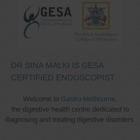
DR SINA MALKI IS GESA
CERTIFIED ENDOSCOPIST
Welcome to
Gastro Melbourne
,
the digestive health centre dedicated to
diagnosing and treating digestive disorders.