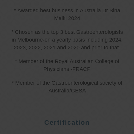
* Awarded best business in Australia Dr Sina
Malki 2024
* Chosen as the top 3 best Gastroenterologists
in Melbourne-on a yearly basis including 2024,
2023, 2022, 2021 and 2020 and prior to that.
* Member of the Royal Australian College of
Physicians -FRACP
* Member of the Gastroenterological society of
Australia/GESA
Certification