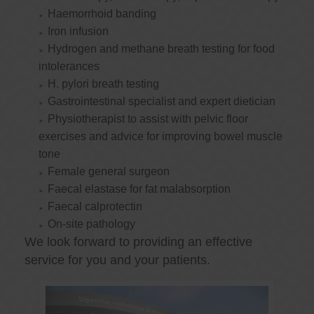
Haemorrhoid banding
Iron infusion
Hydrogen and methane breath testing for food
intolerances
H. pylori breath testing
Gastrointestinal specialist and expert dietician
Physiotherapist to assist with pelvic floor
exercises and advice for improving bowel muscle
tone
Female general surgeon
Faecal elastase for fat malabsorption
Faecal calprotectin
On-site pathology
We look forward to providing an effective
service for you and your patients.