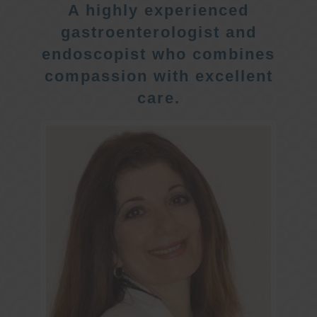
A highly experienced
gastroenterologist and
endoscopist who combines
compassion with excellent
care.