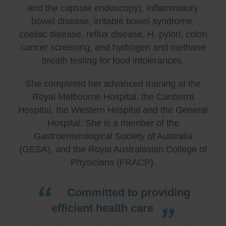
and the capsule endoscopy), inflammatory
bowel disease, irritable bowel syndrome,
coeliac disease, reflux disease, H. pylori, colon
cancer screening, and hydrogen and methane
breath testing for food intolerances.
She completed her advanced training at the
Royal Melbourne Hospital, the Canberra
Hospital, the Western Hospital and the General
Hospital. She is a member of the
Gastroenterological Society of Australia
(GESA), and the Royal Australasian College of
Physicians (FRACP).
Committed to providing
efficient health care