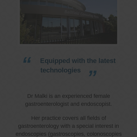
Equipped with the latest
technologies
Dr Malki is an experienced female
gastroenterologist and endoscopist.
Her practice covers all fields of
gastroenterology with a special interest in
endoscopies (gastroscopies, colonoscopies