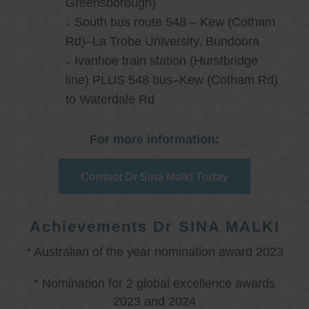
Greensborough)
South bus route 548 – Kew (Cotham
Rd)–La Trobe University, Bundoora
Ivanhoe train station (Hurstbridge
line) PLUS 548 bus–Kew (Cotham Rd)
to Waterdale Rd
For more information:
Contact Dr Sina Malki Today
Achievements Dr SINA MALKI
* Australian of the year nomination award 2023
* Nomination for 2 global excellence awards
2023 and 2024