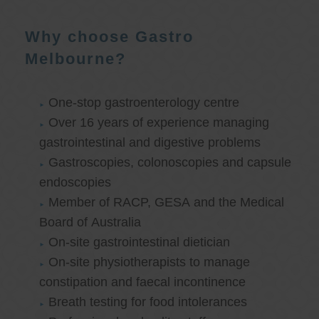
Why choose Gastro
Melbourne?
One-stop gastroenterology centre
Over 16 years of experience managing
gastrointestinal and digestive problems
Gastroscopies, colonoscopies and capsule
endoscopies
Member of RACP, GESA and the Medical
Board of Australia
On-site gastrointestinal dietician
On-site physiotherapists to manage
constipation and faecal incontinence
Breath testing for food intolerances