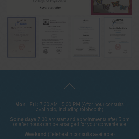
Mon - Fri :
7:30 AM - 5:00 PM (After hour consults
available, including telehealth)
Some days
7.30 am start and appointments after 5 pm
or after hours can be arranged for your convenience
Weekend
(Telehealth consults available)