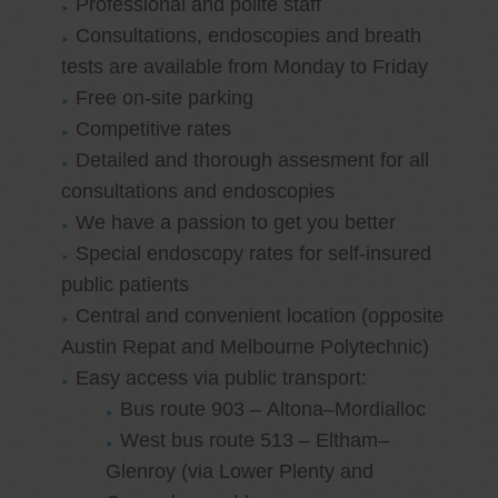
Professional and polite staff
Consultations, endoscopies and breath
tests are available from Monday to Friday
Free on-site parking
Competitive rates
Detailed and thorough assesment for all
consultations and endoscopies
We have a passion to get you better
Special endoscopy rates for self-insured
public patients
Central and convenient location (opposite
Austin Repat and Melbourne Polytechnic)
Easy access via public transport:
Bus route 903 – Altona–Mordialloc
West bus route 513 – Eltham–
Glenroy (via Lower Plenty and