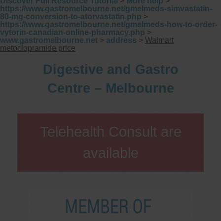
Discover Full Resource Tutorial
>
More help
>
https://www.gastromelbourne.net/gmelmeds-simvastatin-
80-mg-conversion-to-atorvastatin.php
>
https://www.gastromelbourne.net/gmelmeds-how-to-order-
vytorin-canadian-online-pharmacy.php
>
www.gastromelbourne.net
>
address
>
Walmart
metoclopramide price
Digestive and Gastro
Centre – Melbourne
Telehealth Consult are
available