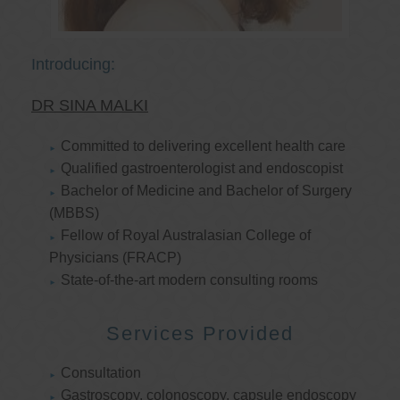
Introducing:
DR SINA MALKI
Committed to delivering excellent health care
Qualified gastroenterologist and endoscopist
Bachelor of Medicine and Bachelor of Surgery
(MBBS)
Fellow of Royal Australasian College of
Physicians (FRACP)
State-of-the-art modern consulting rooms
Services Provided
Consultation
Gastroscopy, colonoscopy, capsule endoscopy