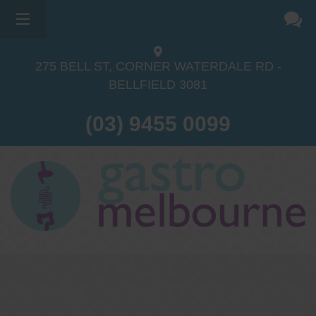
×
275 BELL ST, CORNER WATERDALE RD -
BELLFIELD
3081
(03) 9455 0099
Dr Sina Malki
Gastroenterologist and
Endoscopist
(M.B.B.S, FRACP, GESA member,
GESA certified endoscopist)
Gastrointestinal telehealth/telephone
consultations during the COVID19