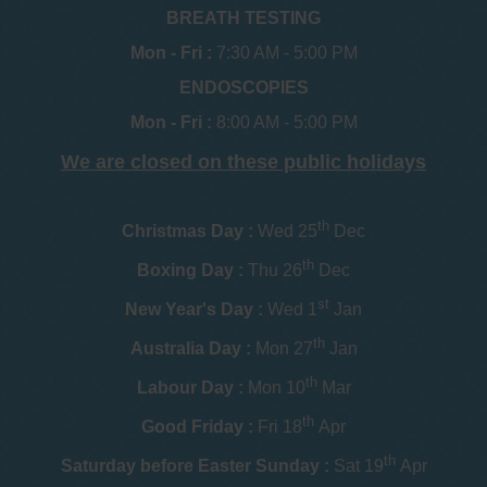
BREATH TESTING
Mon - Fri :
7:30 AM - 5:00 PM
ENDOSCOPIES
Mon - Fri :
8:00 AM - 5:00 PM
We are closed on these public holidays
th
Christmas Day :
Wed 25
Dec
th
Boxing Day :
Thu 26
Dec
st
New Year's Day :
Wed 1
Jan
th
Australia Day :
Mon 27
Jan
th
Labour Day :
Mon 10
Mar
th
Good Friday :
Fri 18
Apr
th
Saturday before Easter Sunday :
Sat 19
Apr